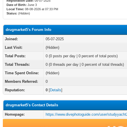
Registration Date:
05-07-2025
Date of Birth:
June 3
Local Time:
08-08-2026 at 07:33 PM
Status:
(Hidden)
drugmarket5's Forum Info
Joined:
05-07-2025
Last Visit:
(Hidden)
Total Posts:
0 (0 posts per day | 0 percent of total posts)
Total Threads:
0 (0 threads per day | 0 percent of total threads)
Time Spent Online:
(Hidden)
Members Referred:
0
Reputation:
0
[
Details
]
drugmarket5's Contact Details
Homepage:
https://www.divephotoguide.com/user/studyyacht