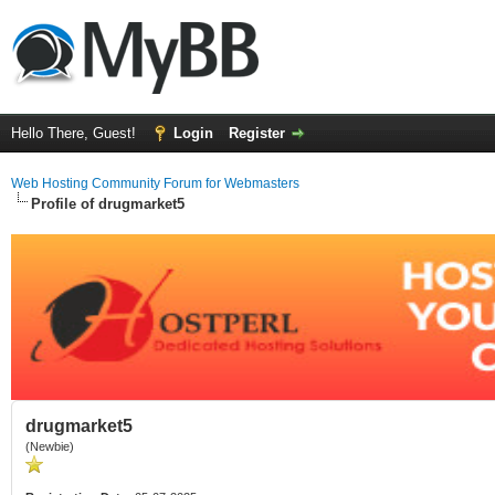
Hello There, Guest!
Login
Register
Web Hosting Community Forum for Webmasters
Profile of drugmarket5
drugmarket5
(Newbie)