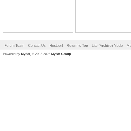
Forum Team
Contact Us
Hostperl
Return to Top
Lite (Archive) Mode
Ma
Powered By
MyBB
, © 2002-2026
MyBB Group
.