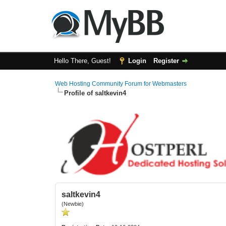
Hello There, Guest!
Login
Register
Web Hosting Community Forum for Webmasters
Profile of saltkevin4
saltkevin4
(Newbie)