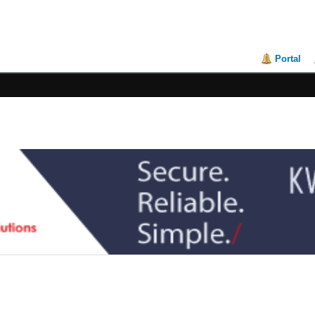
Portal