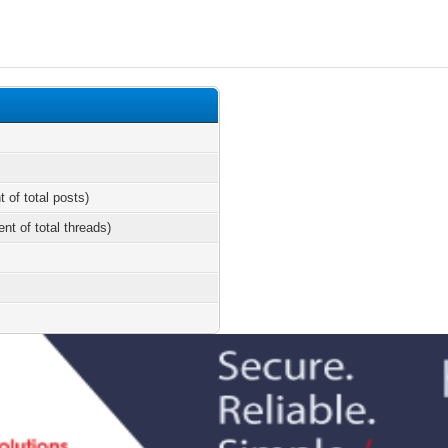
t of total posts)
ent of total threads)