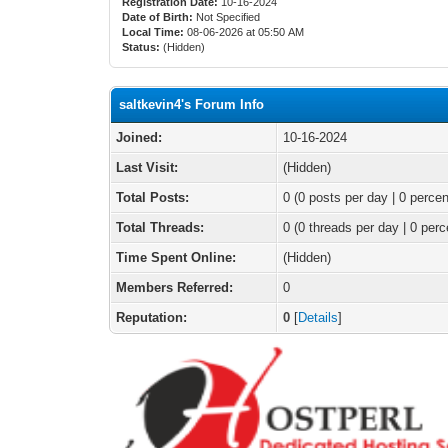
Registration Date:
10-16-2024
Date of Birth:
Not Specified
Local Time:
08-06-2026 at 05:50 AM
Status:
(Hidden)
saltkevin4's Forum Info
Joined:
10-16-2024
Last Visit:
(Hidden)
Total Posts:
0 (0 posts per day | 0 percen
Total Threads:
0 (0 threads per day | 0 perc
Time Spent Online:
(Hidden)
Members Referred:
0
Reputation:
0
[
Details
]