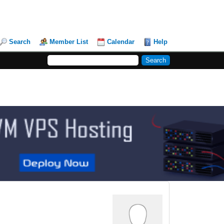
Search
Member List
Calendar
Help