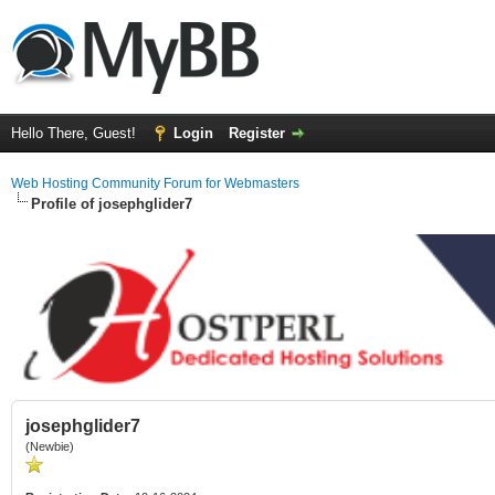
Hello There, Guest!
Login
Register
Web Hosting Community Forum for Webmasters
Profile of josephglider7
josephglider7
(Newbie)