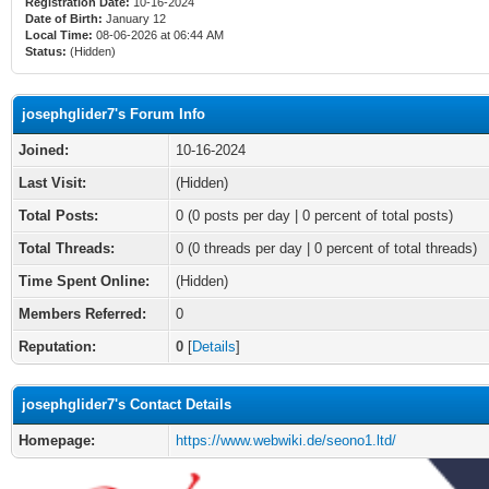
Registration Date:
10-16-2024
Date of Birth:
January 12
Local Time:
08-06-2026 at 06:44 AM
Status:
(Hidden)
josephglider7's Forum Info
Joined:
10-16-2024
Last Visit:
(Hidden)
Total Posts:
0 (0 posts per day | 0 percent of total posts)
Total Threads:
0 (0 threads per day | 0 percent of total threads)
Time Spent Online:
(Hidden)
Members Referred:
0
Reputation:
0
[
Details
]
josephglider7's Contact Details
Homepage:
https://www.webwiki.de/seono1.ltd/