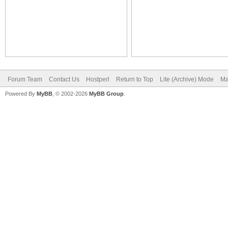
Forum Team
Contact Us
Hostperl
Return to Top
Lite (Archive) Mode
Ma
Powered By
MyBB
, © 2002-2026
MyBB Group
.