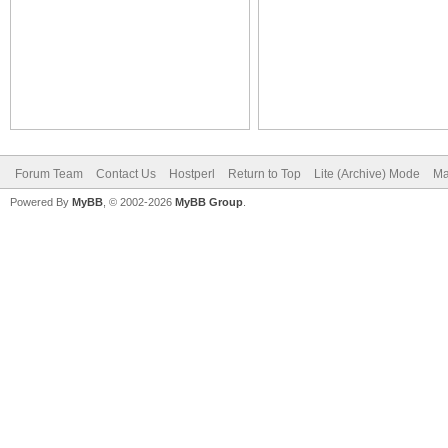
Forum Team
Contact Us
Hostperl
Return to Top
Lite (Archive) Mode
Ma
Powered By
MyBB
, © 2002-2026
MyBB Group
.