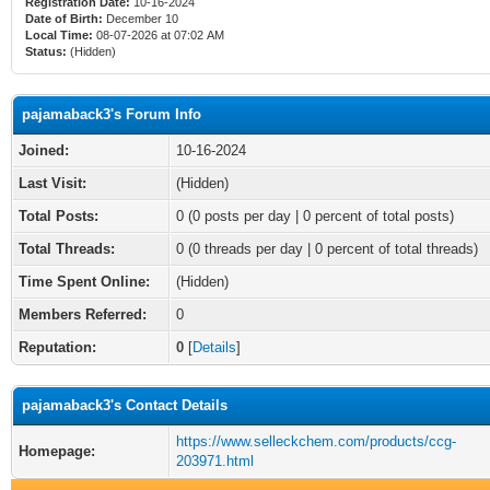
Registration Date:
10-16-2024
Date of Birth:
December 10
Local Time:
08-07-2026 at 07:02 AM
Status:
(Hidden)
pajamaback3's Forum Info
Joined:
10-16-2024
Last Visit:
(Hidden)
Total Posts:
0 (0 posts per day | 0 percent of total posts)
Total Threads:
0 (0 threads per day | 0 percent of total threads)
Time Spent Online:
(Hidden)
Members Referred:
0
Reputation:
0
[
Details
]
pajamaback3's Contact Details
https://www.selleckchem.com/products/ccg-
Homepage:
203971.html