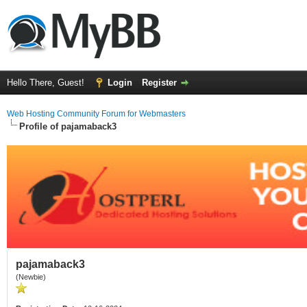
Hello There, Guest!
Login
Register
Web Hosting Community Forum for Webmasters
Profile of pajamaback3
pajamaback3
(Newbie)