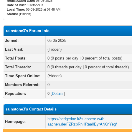
Registration Date:
05-05-2025
Date of Birth:
October 3
Local Time:
08-09-2026 at 07:48 AM
Status:
(Hidden)
rainstone3's Forum Info
Joined:
05-05-2025
Last Visit:
(Hidden)
Total Posts:
0 (0 posts per day | 0 percent of total posts)
Total Threads:
0 (0 threads per day | 0 percent of total threads)
Time Spent Online:
(Hidden)
Members Referred:
0
Reputation:
0
[
Details
]
rainstone3's Contact Details
https://hedgedoc.k8s.eonerc.rwth-
Homepage:
aachen.de/FZRzpRnHRaa0EyrAN6nYeg/