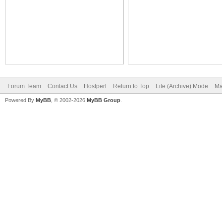
Forum Team
Contact Us
Hostperl
Return to Top
Lite (Archive) Mode
Ma
Powered By
MyBB
, © 2002-2026
MyBB Group
.