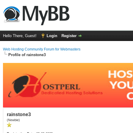
Hello There, Guest!
Login
Register
Web Hosting Community Forum for Webmasters
Profile of rainstone3
rainstone3
(Newbie)