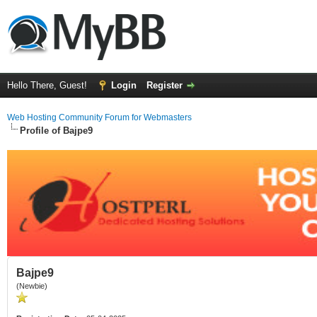
Hello There, Guest!
Login
Register
Web Hosting Community Forum for Webmasters
Profile of Bajpe9
Bajpe9
(Newbie)