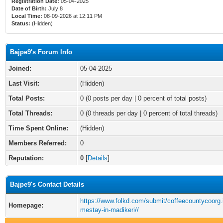
Registration Date:
05-04-2025
Date of Birth:
July 8
Local Time:
08-09-2026 at 12:11 PM
Status:
(Hidden)
Bajpe9's Forum Info
Joined:
05-04-2025
Last Visit:
(Hidden)
Total Posts:
0 (0 posts per day | 0 percent of total posts)
Total Threads:
0 (0 threads per day | 0 percent of total threads)
Time Spent Online:
(Hidden)
Members Referred:
0
Reputation:
0
[
Details
]
Bajpe9's Contact Details
https://www.folkd.com/submit/coffeecountycoorg.
Homepage:
mestay-in-madikeri//