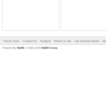
Forum Team
Contact Us
Hostperl
Return to Top
Lite (Archive) Mode
Ma
Powered By
MyBB
, © 2002-2026
MyBB Group
.