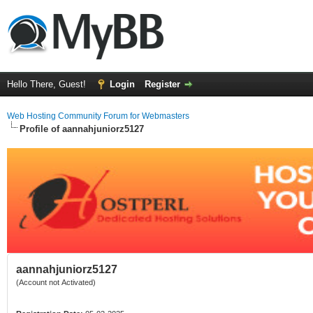
Hello There, Guest!
Login
Register
Web Hosting Community Forum for Webmasters
Profile of aannahjuniorz5127
aannahjuniorz5127
(Account not Activated)