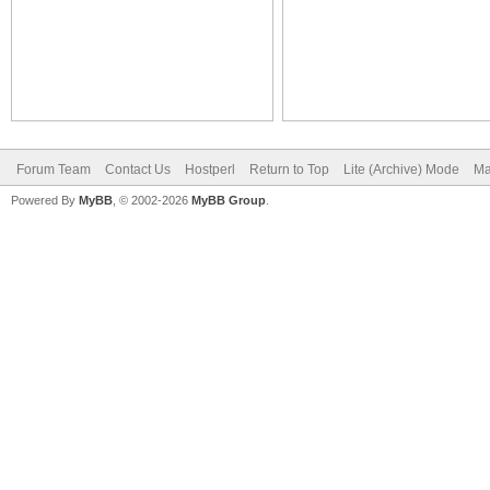
Forum Team
Contact Us
Hostperl
Return to Top
Lite (Archive) Mode
Ma
Powered By
MyBB
, © 2002-2026
MyBB Group
.