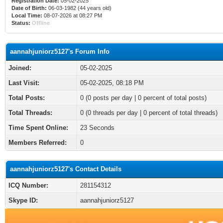
Registration Date:
05-02-2025
Date of Birth:
06-03-1982 (44 years old)
Local Time:
08-07-2026 at 08:27 PM
Status:
Offline
aannahjuniorz5127's Forum Info
Joined:
05-02-2025
Last Visit:
05-02-2025, 08:18 PM
Total Posts:
0 (0 posts per day | 0 percent of total posts)
Total Threads:
0 (0 threads per day | 0 percent of total threads)
Time Spent Online:
23 Seconds
Members Referred:
0
aannahjuniorz5127's Contact Details
ICQ Number:
281154312
Skype ID:
aannahjuniorz5127