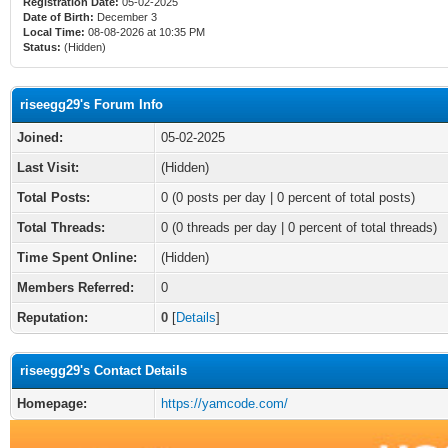
Registration Date:
05-02-2025
Date of Birth:
December 3
Local Time:
08-08-2026 at 10:35 PM
Status:
(Hidden)
riseegg29's Forum Info
Joined:
05-02-2025
Last Visit:
(Hidden)
Total Posts:
0 (0 posts per day | 0 percent of total posts)
Total Threads:
0 (0 threads per day | 0 percent of total threads)
Time Spent Online:
(Hidden)
Members Referred:
0
Reputation:
0
[
Details
]
riseegg29's Contact Details
Homepage:
https://yamcode.com/