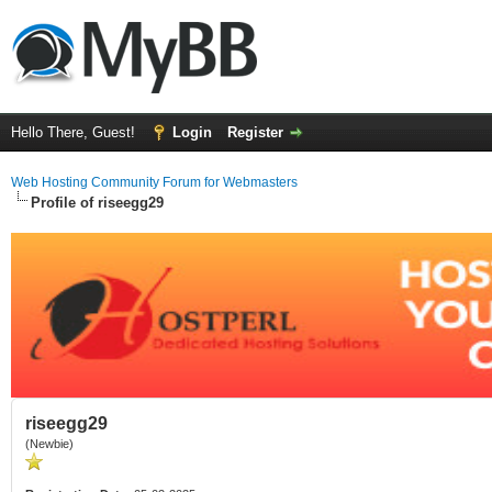
Hello There, Guest!
Login
Register
Web Hosting Community Forum for Webmasters
Profile of riseegg29
riseegg29
(Newbie)