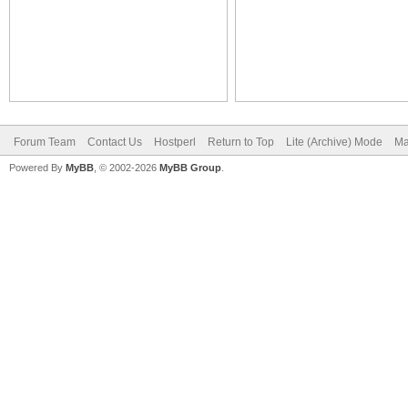
Forum Team
Contact Us
Hostperl
Return to Top
Lite (Archive) Mode
Ma
Powered By
MyBB
, © 2002-2026
MyBB Group
.