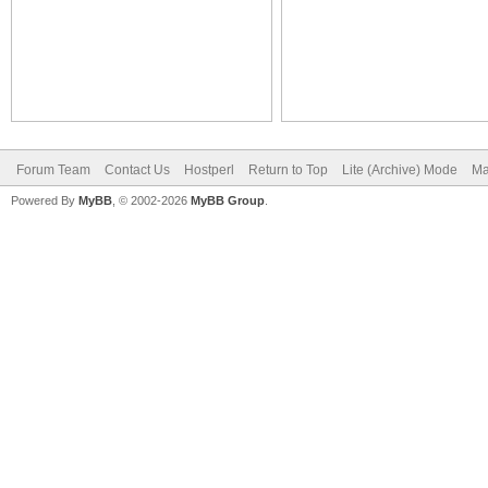
Forum Team
Contact Us
Hostperl
Return to Top
Lite (Archive) Mode
Ma
Powered By
MyBB
, © 2002-2026
MyBB Group
.