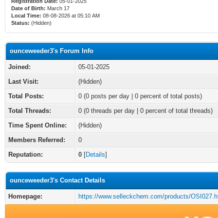
Registration Date:
05-01-2025
Date of Birth:
March 17
Local Time:
08-08-2026 at 05:10 AM
Status:
(Hidden)
ounceweeder3's Forum Info
Joined:
05-01-2025
Last Visit:
(Hidden)
Total Posts:
0 (0 posts per day | 0 percent of total posts)
Total Threads:
0 (0 threads per day | 0 percent of total threads)
Time Spent Online:
(Hidden)
Members Referred:
0
Reputation:
0
[
Details
]
ounceweeder3's Contact Details
Homepage:
https://www.selleckchem.com/products/OSI027.h