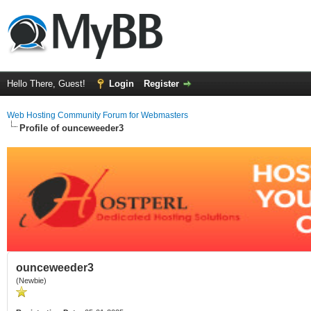
Hello There, Guest!
Login
Register
Web Hosting Community Forum for Webmasters
Profile of ounceweeder3
ounceweeder3
(Newbie)