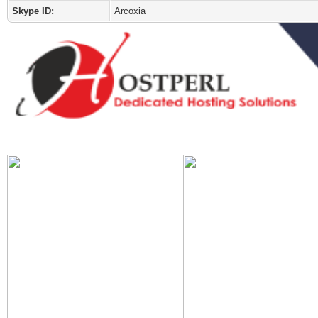
Skype ID:
Arcoxia