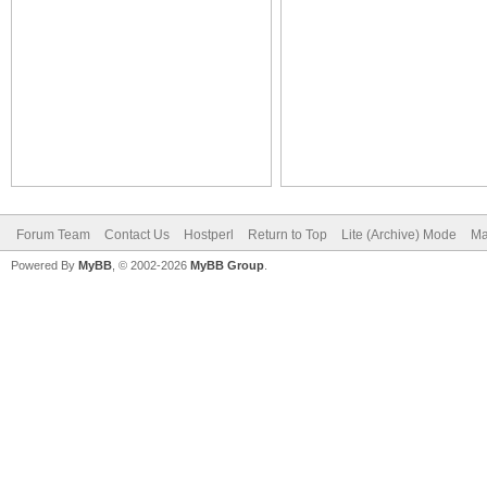
Forum Team
Contact Us
Hostperl
Return to Top
Lite (Archive) Mode
Ma
Powered By
MyBB
, © 2002-2026
MyBB Group
.