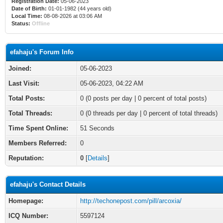
Registration Date:
05-06-2023
Date of Birth:
01-01-1982 (44 years old)
Local Time:
08-08-2026 at 03:06 AM
Status:
Offline
efahaju's Forum Info
Joined:
05-06-2023
Last Visit:
05-06-2023, 04:22 AM
Total Posts:
0 (0 posts per day | 0 percent of total posts)
Total Threads:
0 (0 threads per day | 0 percent of total threads)
Time Spent Online:
51 Seconds
Members Referred:
0
Reputation:
0
[
Details
]
efahaju's Contact Details
Homepage:
http://techonepost.com/pill/arcoxia/
ICQ Number:
5597124