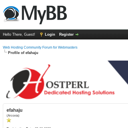
Hello There, Guest!
Login
Register
Web Hosting Community Forum for Webmasters
Profile of efahaju
efahaju
(Arcoxia)