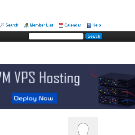
Search
Member List
Calendar
Help