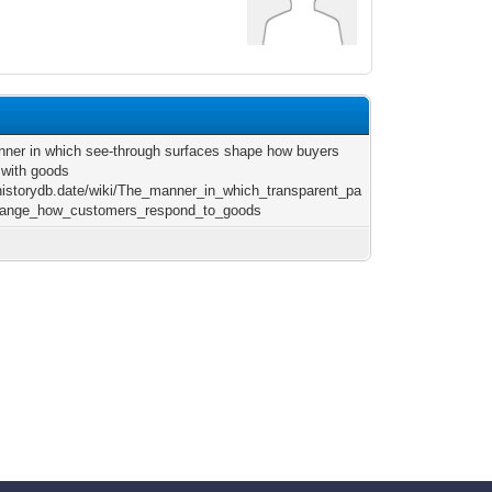
ner in which see-through surfaces shape how buyers
t with goods
/historydb.date/wiki/The_manner_in_which_transparent_pa
hange_how_customers_respond_to_goods