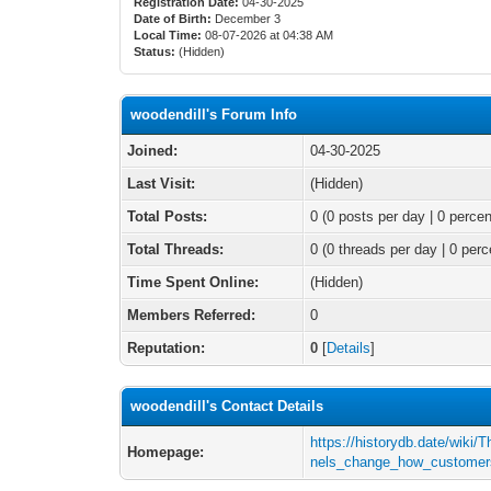
Registration Date:
04-30-2025
Date of Birth:
December 3
Local Time:
08-07-2026 at 04:38 AM
Status:
(Hidden)
woodendill's Forum Info
Joined:
04-30-2025
Last Visit:
(Hidden)
Total Posts:
0 (0 posts per day | 0 percen
Total Threads:
0 (0 threads per day | 0 perc
Time Spent Online:
(Hidden)
Members Referred:
0
Reputation:
0
[
Details
]
woodendill's Contact Details
https://historydb.date/wiki
Homepage:
nels_change_how_customer