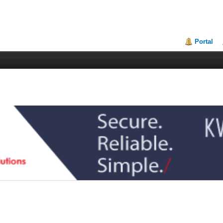
Portal