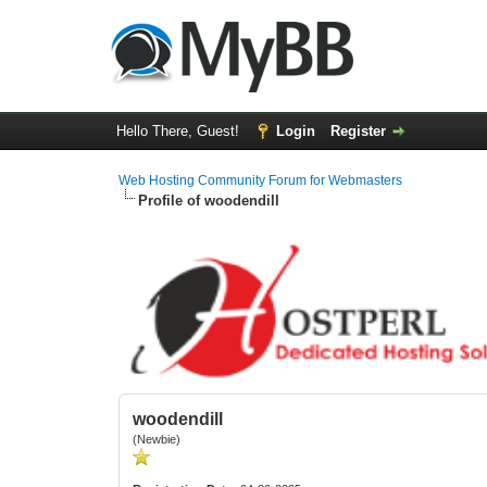
Hello There, Guest!
Login
Register
Web Hosting Community Forum for Webmasters
Profile of woodendill
woodendill
(Newbie)