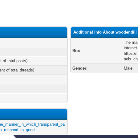
Additional Info About woodendill
The man
interac
Bio:
https:/
nels_c
t of total posts)
Gender:
Male
ent of total threads)
/The_manner_in_which_transparent_pa
s_respond_to_goods