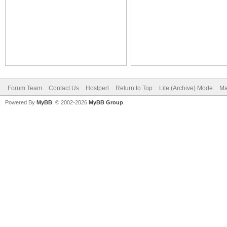
Forum Team
Contact Us
Hostperl
Return to Top
Lite (Archive) Mode
Ma
Powered By
MyBB
, © 2002-2026
MyBB Group
.