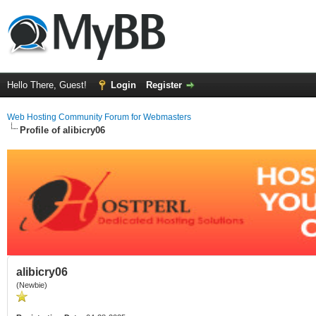
Hello There, Guest!
Login
Register
Web Hosting Community Forum for Webmasters
Profile of alibicry06
alibicry06
(Newbie)