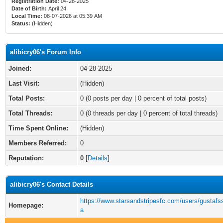
Registration Date:
04-28-2025
Date of Birth:
April 24
Local Time:
08-07-2026 at 05:39 AM
Status:
(Hidden)
alibicry06's Forum Info
Joined:
04-28-2025
Last Visit:
(Hidden)
Total Posts:
0 (0 posts per day | 0 percent of total posts)
Total Threads:
0 (0 threads per day | 0 percent of total threads)
Time Spent Online:
(Hidden)
Members Referred:
0
Reputation:
0
[
Details
]
alibicry06's Contact Details
https://www.starsandstripesfc.com/users/gustaf
Homepage:
a