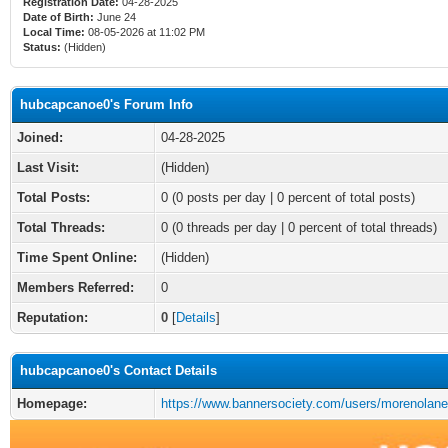
Registration Date:
04-28-2025
Date of Birth:
June 24
Local Time:
08-05-2026 at 11:02 PM
Status:
(Hidden)
hubcapcanoe0's Forum Info
Joined:
04-28-2025
Last Visit:
(Hidden)
Total Posts:
0 (0 posts per day | 0 percent of total posts)
Total Threads:
0 (0 threads per day | 0 percent of total threads)
Time Spent Online:
(Hidden)
Members Referred:
0
Reputation:
0
[
Details
]
hubcapcanoe0's Contact Details
Homepage:
https://www.bannersociety.com/users/morenolane