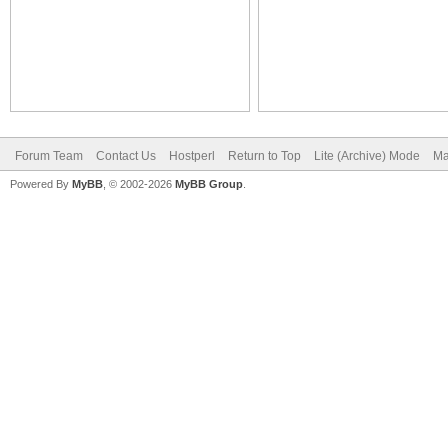
Forum Team
Contact Us
Hostperl
Return to Top
Lite (Archive) Mode
Ma
Powered By
MyBB
, © 2002-2026
MyBB Group
.