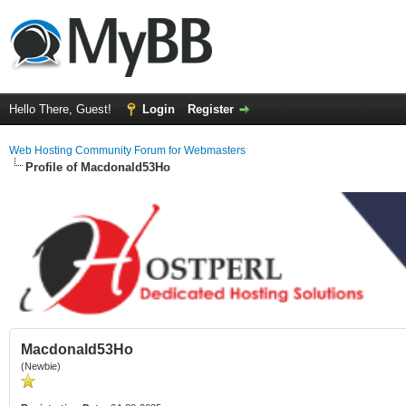
Hello There, Guest!
Login
Register
Web Hosting Community Forum for Webmasters
Profile of Macdonald53Ho
Macdonald53Ho
(Newbie)