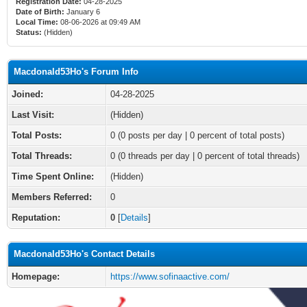
Registration Date:
04-28-2025
Date of Birth:
January 6
Local Time:
08-06-2026 at 09:49 AM
Status:
(Hidden)
Macdonald53Ho's Forum Info
Joined:
04-28-2025
Last Visit:
(Hidden)
Total Posts:
0 (0 posts per day | 0 percent of total posts)
Total Threads:
0 (0 threads per day | 0 percent of total threads)
Time Spent Online:
(Hidden)
Members Referred:
0
Reputation:
0
[
Details
]
Macdonald53Ho's Contact Details
Homepage:
https://www.sofinaactive.com/