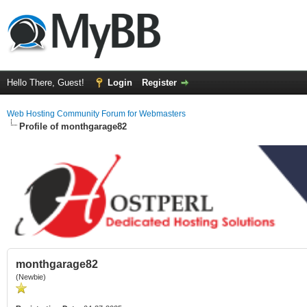
Hello There, Guest!
Login
Register
Web Hosting Community Forum for Webmasters
Profile of monthgarage82
monthgarage82
(Newbie)