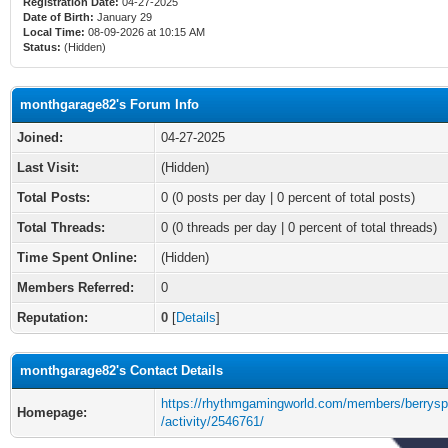
Registration Date:
04-27-2025
Date of Birth:
January 29
Local Time:
08-09-2026 at 10:15 AM
Status:
(Hidden)
monthgarage82's Forum Info
Joined:
04-27-2025
Last Visit:
(Hidden)
Total Posts:
0 (0 posts per day | 0 percent of total posts)
Total Threads:
0 (0 threads per day | 0 percent of total threads)
Time Spent Online:
(Hidden)
Members Referred:
0
Reputation:
0
[
Details
]
monthgarage82's Contact Details
https://rhythmgamingworld.com/members/berrysp
Homepage:
/activity/2546761/