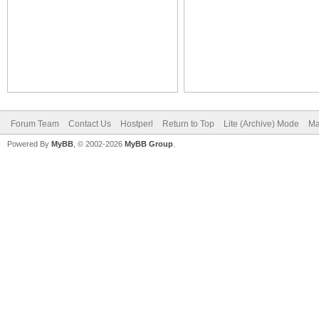
Forum Team
Contact Us
Hostperl
Return to Top
Lite (Archive) Mode
Ma
Powered By
MyBB
, © 2002-2026
MyBB Group
.