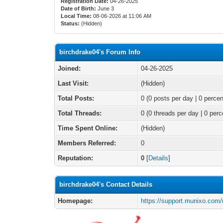
Registration Date:
04-26-2025
Date of Birth:
June 3
Local Time:
08-06-2026 at 11:06 AM
Status:
(Hidden)
birchdrake04's Forum Info
Joined:
04-26-2025
Last Visit:
(Hidden)
Total Posts:
0 (0 posts per day | 0 percen
Total Threads:
0 (0 threads per day | 0 perc
Time Spent Online:
(Hidden)
Members Referred:
0
Reputation:
0
[
Details
]
birchdrake04's Contact Details
Homepage:
https://support.munixo.com/