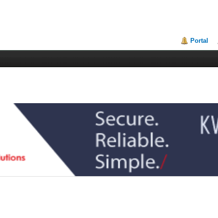
Portal