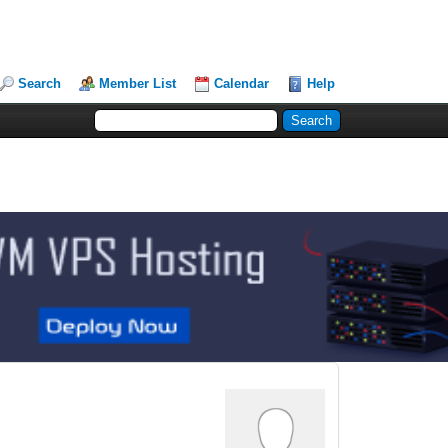
Search
Member List
Calendar
Help