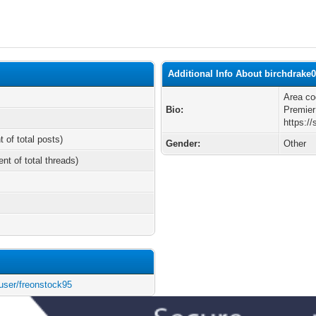
Additional Info About birchdrake
Area co
Bio:
Premier
https:/
t of total posts)
Gender:
Other
ent of total threads)
user/freonstock95