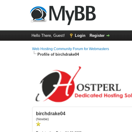
Hello There, Guest!
Login
Register
Web Hosting Community Forum for Webmasters
Profile of birchdrake04
birchdrake04
(Newbie)