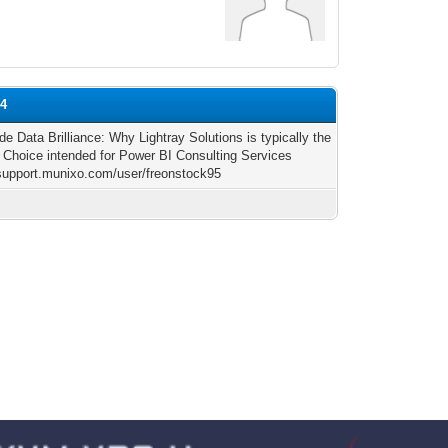
04
de Data Brilliance: Why Lightray Solutions is typically the
 Choice intended for Power BI Consulting Services
/support.munixo.com/user/freonstock95