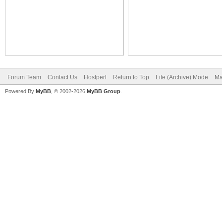
Forum Team
Contact Us
Hostperl
Return to Top
Lite (Archive) Mode
Ma
Powered By
MyBB
, © 2002-2026
MyBB Group
.