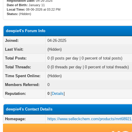
Registration Date:
04-26-2025
Date of Birth:
January 11
Local Time:
08-06-2026 at 03:22 PM
Status:
(Hidden)
dewpie4's Forum Info
Joined:
04-26-2025
Last Visit:
(Hidden)
Total Posts:
0 (0 posts per day | 0 percent of total posts)
Total Threads:
0 (0 threads per day | 0 percent of total threads)
Time Spent Online:
(Hidden)
Members Referred:
0
Reputation:
0
[
Details
]
dewpie4's Contact Details
Homepage:
https://www.selleckchem.com/products/mrt68921