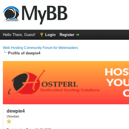
Hello There, Guest!
Login
Register
Web Hosting Community Forum for Webmasters
Profile of dewpie4
dewpie4
(Newbie)