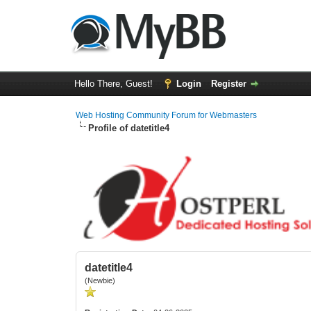
Hello There, Guest!
Login
Register
Web Hosting Community Forum for Webmasters
Profile of datetitle4
datetitle4
(Newbie)