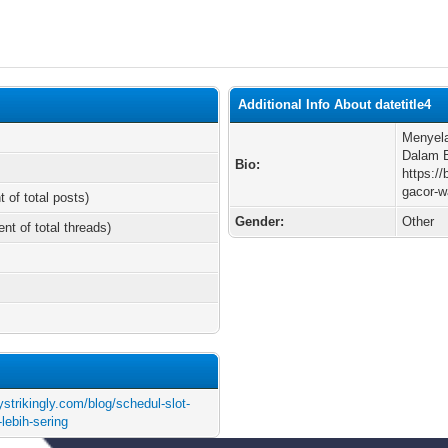
Additional Info About datetitle4
Menyela
Dalam 
Bio:
https:/
gacor-w
t of total posts)
Gender:
Other
ent of total threads)
ystrikingly.com/blog/schedul-slot-
lebih-sering