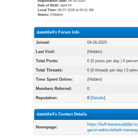
Registration Date:
04-26-2025
Date of Birth:
April 24
Local Time:
08-07-2026 at 09:31 AM
Status:
(Hidden)
datetitle4's Forum Info
Joined:
04-26-2025
Last Visit:
(Hidden)
Total Posts:
0 (0 posts per day | 0 percen
Total Threads:
0 (0 threads per day | 0 perc
Time Spent Online:
(Hidden)
Members Referred:
0
Reputation:
0
[
Details
]
datetitle4's Contact Details
https://buff-banana-p6j9pl.m
Homepage:
gacor-waktu-terbaik-menang-