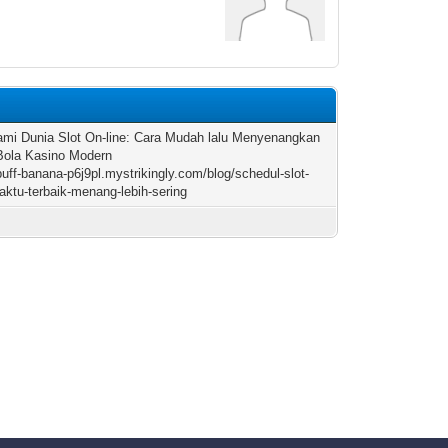
mi Dunia Slot On-line: Cara Mudah lalu Menyenangkan
Bola Kasino Modern
/buff-banana-p6j9pl.mystrikingly.com/blog/schedul-slot-
aktu-terbaik-menang-lebih-sering