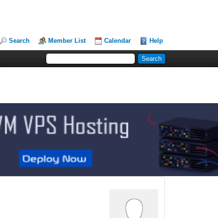
Search
Member List
Calendar
Help