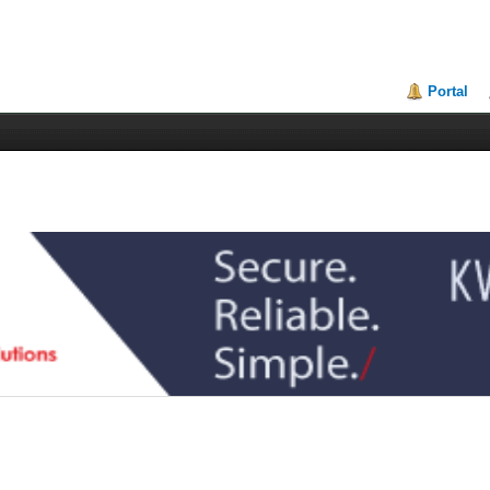
Portal