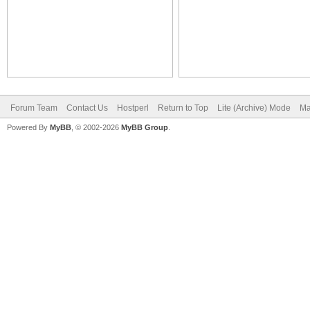
Forum Team
Contact Us
Hostperl
Return to Top
Lite (Archive) Mode
Ma
Powered By
MyBB
, © 2002-2026
MyBB Group
.