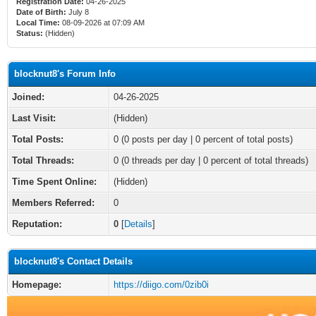
Registration Date:
04-26-2025
Date of Birth:
July 8
Local Time:
08-09-2026 at 07:09 AM
Status:
(Hidden)
blocknut8's Forum Info
Joined:
04-26-2025
Last Visit:
(Hidden)
Total Posts:
0 (0 posts per day | 0 percent of total posts)
Total Threads:
0 (0 threads per day | 0 percent of total threads)
Time Spent Online:
(Hidden)
Members Referred:
0
Reputation:
0
[
Details
]
blocknut8's Contact Details
Homepage:
https://diigo.com/0zib0i