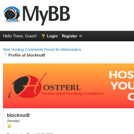
Hello There, Guest!
Login
Register
Web Hosting Community Forum for Webmasters
Profile of blocknut8
blocknut8
(Newbie)