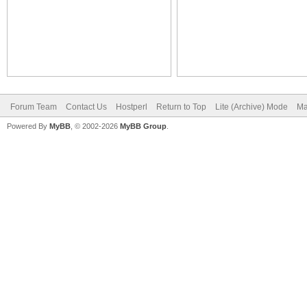
Forum Team
Contact Us
Hostperl
Return to Top
Lite (Archive) Mode
Ma
Powered By
MyBB
, © 2002-2026
MyBB Group
.