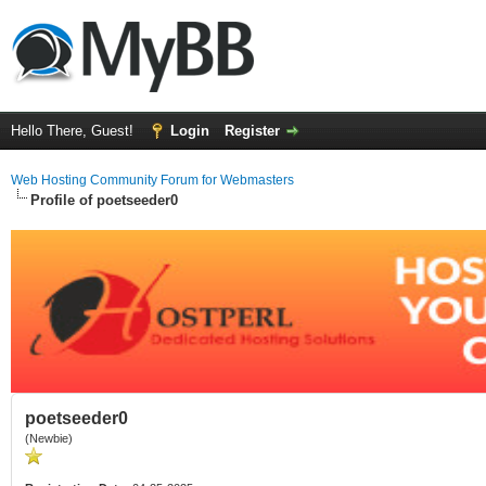
Hello There, Guest!
Login
Register
Web Hosting Community Forum for Webmasters
Profile of poetseeder0
poetseeder0
(Newbie)