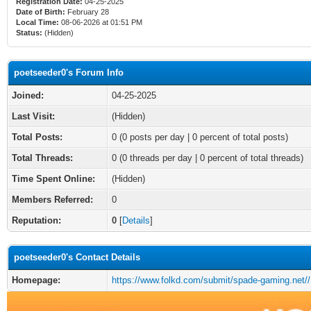
Registration Date:
04-25-2025
Date of Birth:
February 28
Local Time:
08-06-2026 at 01:51 PM
Status:
(Hidden)
poetseeder0's Forum Info
Joined:
04-25-2025
Last Visit:
(Hidden)
Total Posts:
0 (0 posts per day | 0 percent of total posts)
Total Threads:
0 (0 threads per day | 0 percent of total threads)
Time Spent Online:
(Hidden)
Members Referred:
0
Reputation:
0
[
Details
]
poetseeder0's Contact Details
Homepage:
https://www.folkd.com/submit/spade-gaming.net//