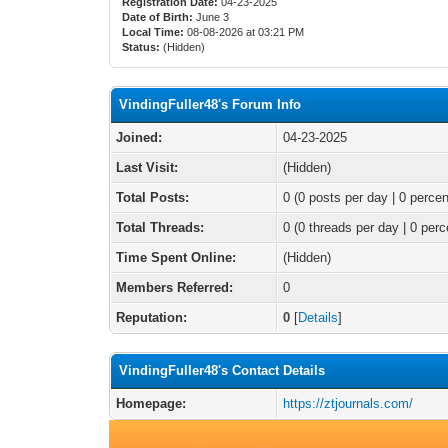
Registration Date:
04-23-2025
Date of Birth:
June 3
Local Time:
08-08-2026 at 03:21 PM
Status:
(Hidden)
VindingFuller48's Forum Info
Joined:
04-23-2025
Last Visit:
(Hidden)
Total Posts:
0 (0 posts per day | 0 percen
Total Threads:
0 (0 threads per day | 0 perc
Time Spent Online:
(Hidden)
Members Referred:
0
Reputation:
0
[
Details
]
VindingFuller48's Contact Details
Homepage:
https://ztjournals.com/