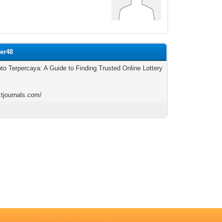
ler48
oto Terpercaya: A Guide to Finding Trusted Online Lottery
ztjournals.com/