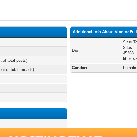
Additional Info About VindingFul
Situs T
Sites
Bio:
45368
https://
t of total posts)
Gender:
Female
ent of total threads)