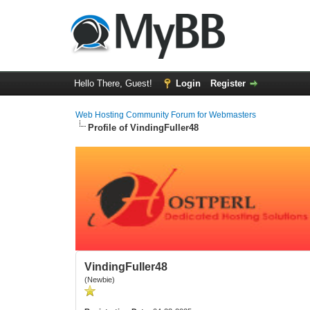
Hello There, Guest!
Login
Register
Web Hosting Community Forum for Webmasters
Profile of VindingFuller48
VindingFuller48
(Newbie)