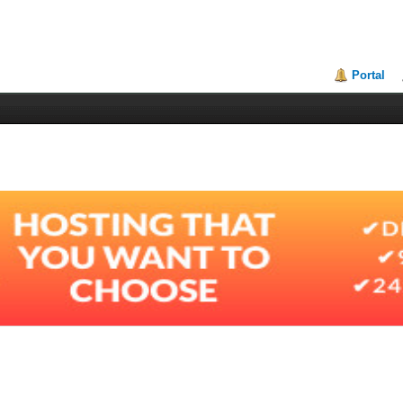
Portal