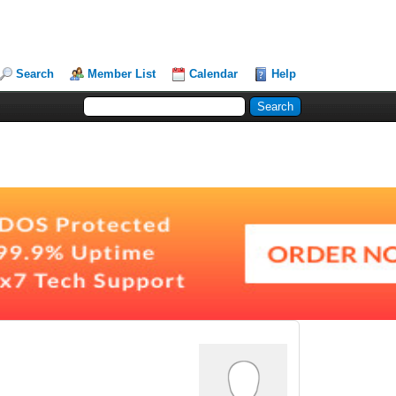
Search
Member List
Calendar
Help