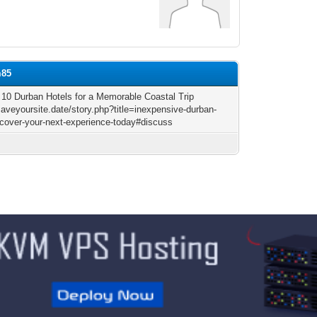
m85
 10 Durban Hotels for a Memorable Coastal Trip
saveyoursite.date/story.php?title=inexpensive-durban-
iscover-your-next-experience-today#discuss