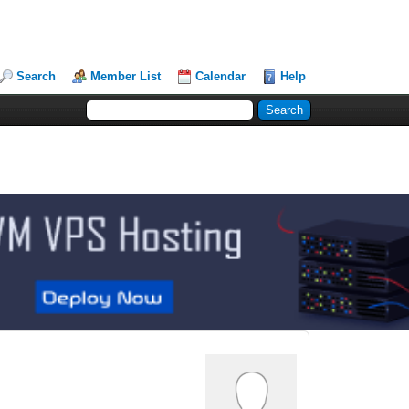
Search
Member List
Calendar
Help