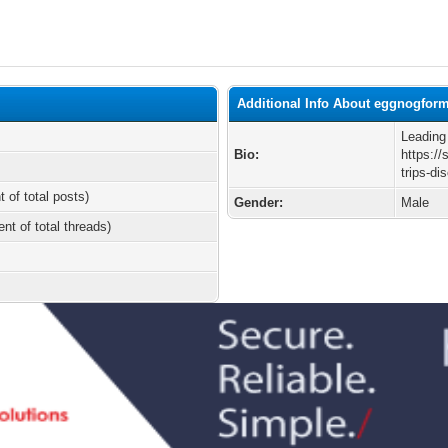
Additional Info About eggnogfor
Leading
Bio:
https://
trips-d
t of total posts)
Gender:
Male
ent of total threads)