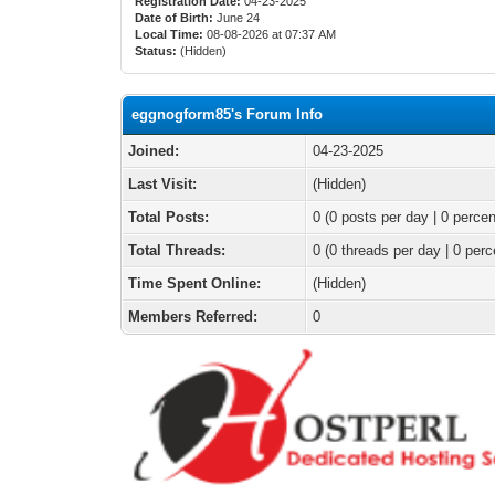
Registration Date:
04-23-2025
Date of Birth:
June 24
Local Time:
08-08-2026 at 07:37 AM
Status:
(Hidden)
eggnogform85's Forum Info
Joined:
04-23-2025
Last Visit:
(Hidden)
Total Posts:
0 (0 posts per day | 0 percen
Total Threads:
0 (0 threads per day | 0 perc
Time Spent Online:
(Hidden)
Members Referred:
0