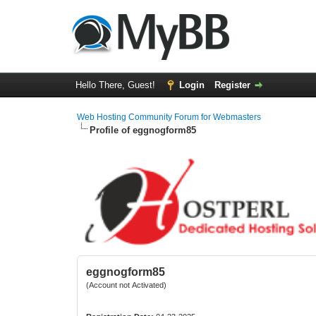
Hello There, Guest!
Login
Register
Web Hosting Community Forum for Webmasters
Profile of eggnogform85
eggnogform85
(Account not Activated)