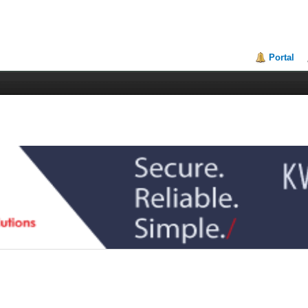
Portal