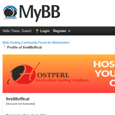
Hello There, Guest!
Login
Register
Web Hosting Community Forum for Webmasters
Profile of five88offical
five88offical
(Account not Activated)