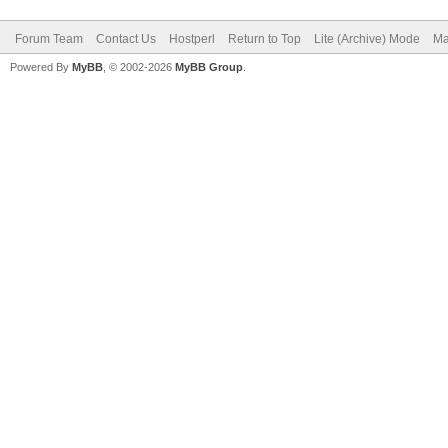
Forum Team
Contact Us
Hostperl
Return to Top
Lite (Archive) Mode
Ma
Powered By
MyBB
, © 2002-2026
MyBB Group
.