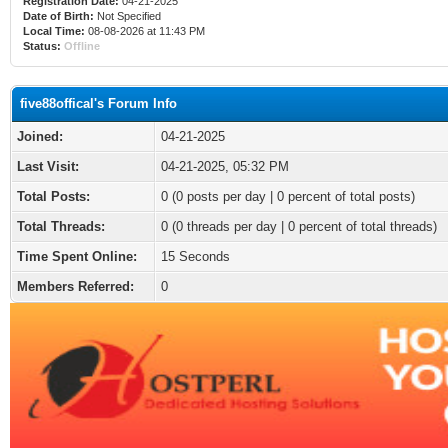
Registration Date:
04-21-2025
Date of Birth:
Not Specified
Local Time:
08-08-2026 at 11:43 PM
Status:
Offline
five88offical's Forum Info
Joined:
04-21-2025
Last Visit:
04-21-2025, 05:32 PM
Total Posts:
0 (0 posts per day | 0 percent of total posts)
Total Threads:
0 (0 threads per day | 0 percent of total threads)
Time Spent Online:
15 Seconds
Members Referred:
0