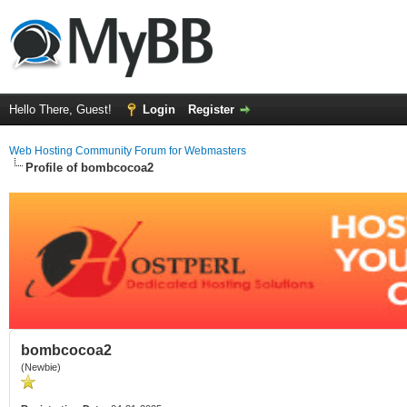
Hello There, Guest!
Login
Register
Web Hosting Community Forum for Webmasters
Profile of bombcocoa2
bombcocoa2
(Newbie)