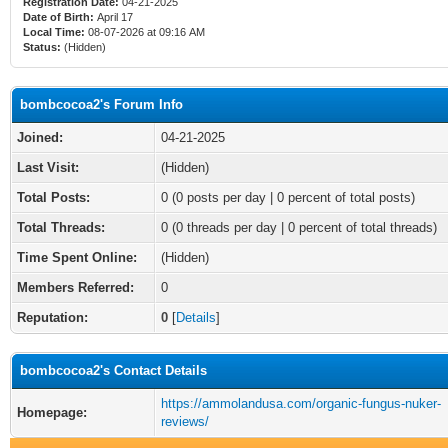
Registration Date:
04-21-2025
Date of Birth:
April 17
Local Time:
08-07-2026 at 09:16 AM
Status:
(Hidden)
bombcocoa2's Forum Info
Joined:
04-21-2025
Last Visit:
(Hidden)
Total Posts:
0 (0 posts per day | 0 percent of total posts)
Total Threads:
0 (0 threads per day | 0 percent of total threads)
Time Spent Online:
(Hidden)
Members Referred:
0
Reputation:
0
[
Details
]
bombcocoa2's Contact Details
https://ammolandusa.com/organic-fungus-nuker-
Homepage:
reviews/