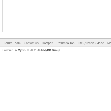
Forum Team
Contact Us
Hostperl
Return to Top
Lite (Archive) Mode
Ma
Powered By
MyBB
, © 2002-2026
MyBB Group
.