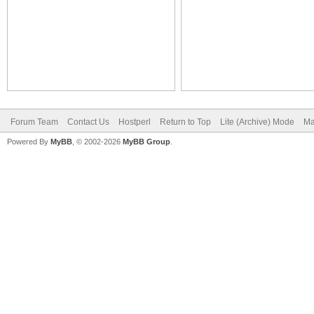
Forum Team
Contact Us
Hostperl
Return to Top
Lite (Archive) Mode
Ma
Powered By
MyBB
, © 2002-2026
MyBB Group
.