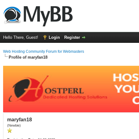
Hello There, Guest!
Login
Register
Web Hosting Community Forum for Webmasters
Profile of maryfan18
maryfan18
(Newbie)