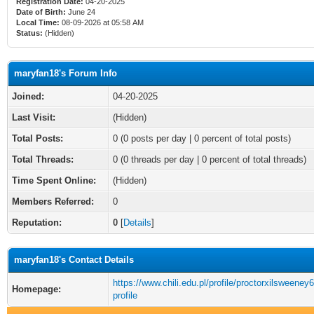
Registration Date:
04-20-2025
Date of Birth:
June 24
Local Time:
08-09-2026 at 05:58 AM
Status:
(Hidden)
maryfan18's Forum Info
Joined:
04-20-2025
Last Visit:
(Hidden)
Total Posts:
0 (0 posts per day | 0 percent of total posts)
Total Threads:
0 (0 threads per day | 0 percent of total threads)
Time Spent Online:
(Hidden)
Members Referred:
0
Reputation:
0
[
Details
]
maryfan18's Contact Details
https://www.chili.edu.pl/profile/proctorxilsweeney
Homepage:
profile