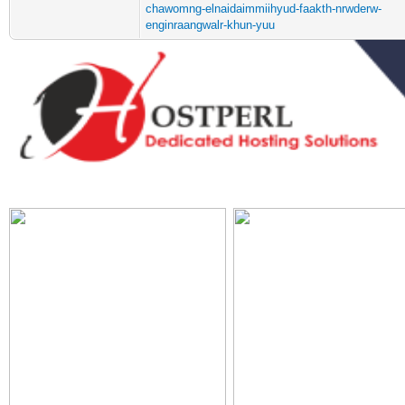
chawomng-elnaidaimmiihyud-faakth-nrwderw-
enginraangwalr-khun-yuu