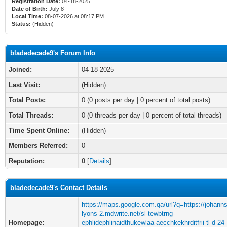
Registration Date:
04-18-2025
Date of Birth:
July 8
Local Time:
08-07-2026 at 08:17 PM
Status:
(Hidden)
bladedecade9's Forum Info
Joined:
04-18-2025
Last Visit:
(Hidden)
Total Posts:
0 (0 posts per day | 0 percent of total posts)
Total Threads:
0 (0 threads per day | 0 percent of total threads)
Time Spent Online:
(Hidden)
Members Referred:
0
Reputation:
0
[
Details
]
bladedecade9's Contact Details
https://maps.google.com.qa/url?q=https://johann
lyons-2.mdwrite.net/sl-tewbtrng-
Homepage:
ephlidephlinaidthukewlaa-aecchkekhrditfrii-tl-d-24-