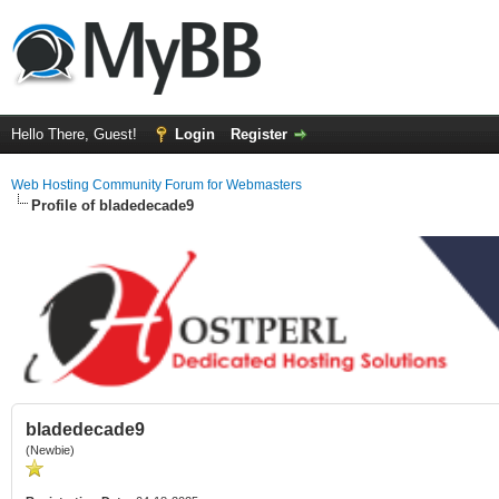
Hello There, Guest!
Login
Register
Web Hosting Community Forum for Webmasters
Profile of bladedecade9
bladedecade9
(Newbie)