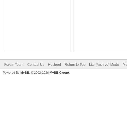
Forum Team
Contact Us
Hostperl
Return to Top
Lite (Archive) Mode
Ma
Powered By
MyBB
, © 2002-2026
MyBB Group
.