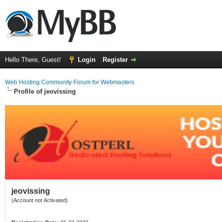
Hello There, Guest!
Login
Register
Web Hosting Community Forum for Webmasters
Profile of jeovissing
jeovissing
(Account not Activated)