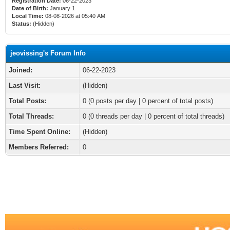
Registration Date:
06-22-2023
Date of Birth:
January 1
Local Time:
08-08-2026 at 05:40 AM
Status:
(Hidden)
jeovissing's Forum Info
Joined:
06-22-2023
Last Visit:
(Hidden)
Total Posts:
0 (0 posts per day | 0 percent of total posts)
Total Threads:
0 (0 threads per day | 0 percent of total threads)
Time Spent Online:
(Hidden)
Members Referred:
0