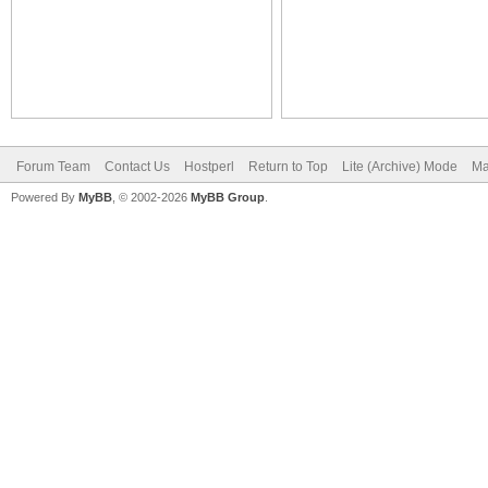
Forum Team
Contact Us
Hostperl
Return to Top
Lite (Archive) Mode
Ma
Powered By
MyBB
, © 2002-2026
MyBB Group
.