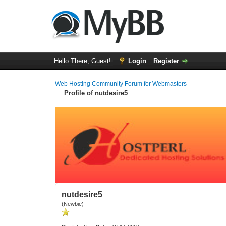
Hello There, Guest!
Login
Register
Web Hosting Community Forum for Webmasters
Profile of nutdesire5
nutdesire5
(Newbie)