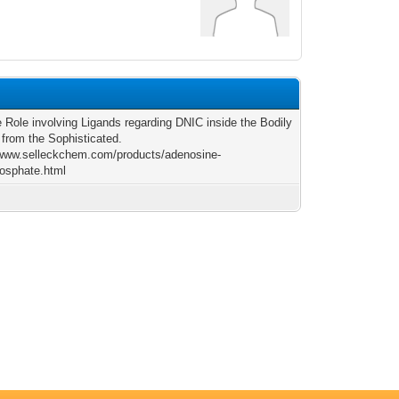
e Role involving Ligands regarding DNIC inside the Bodily
 from the Sophisticated.
/www.selleckchem.com/products/adenosine-
osphate.html