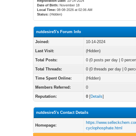
Registration Date:
10-14-2024
Date of Birth:
November 18
Local Time:
08-08-2026 at 02:06 AM
Status:
(Hidden)
nutdesire5's Forum Info
Joined:
10-14-2024
Last Visit:
(Hidden)
Total Posts:
0 (0 posts per day | 0 percen
Total Threads:
0 (0 threads per day | 0 perc
Time Spent Online:
(Hidden)
Members Referred:
0
Reputation:
0
[
Details
]
nutdesire5's Contact Details
https://www.selleckchem.co
Homepage:
cyclophosphate.html