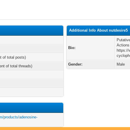
Additional Info About nutdesire5
Putativ
Actions
Bio:
https:/
cycloph
t of total posts)
Gender:
Male
ent of total threads)
m/products/adenosine-