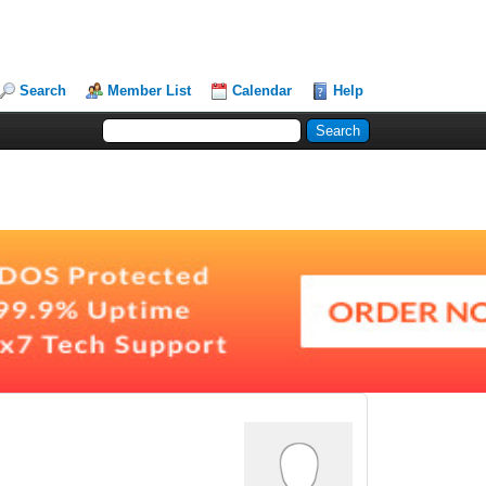
Search
Member List
Calendar
Help