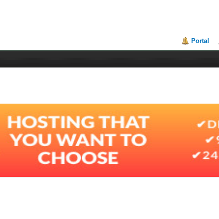
Portal