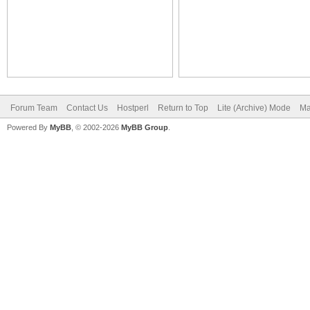
Forum Team
Contact Us
Hostperl
Return to Top
Lite (Archive) Mode
Ma
Powered By
MyBB
, © 2002-2026
MyBB Group
.