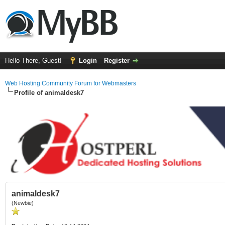
Hello There, Guest!
Login
Register
Web Hosting Community Forum for Webmasters
Profile of animaldesk7
animaldesk7
(Newbie)