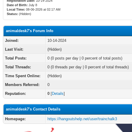
Registration Date:
10-14-2024
Date of Birth:
July 8
Local Time:
08-06-2026 at 02:17 AM
Status:
(Hidden)
animaldesk7's Forum Info
Joined:
10-14-2024
Last Visit:
(Hidden)
Total Posts:
0 (0 posts per day | 0 percent of total posts)
Total Threads:
0 (0 threads per day | 0 percent of total threads)
Time Spent Online:
(Hidden)
Members Referred:
0
Reputation:
0
[
Details
]
animaldesk7's Contact Details
Homepage:
https://hangoutshelp.net/user/trainchalk3