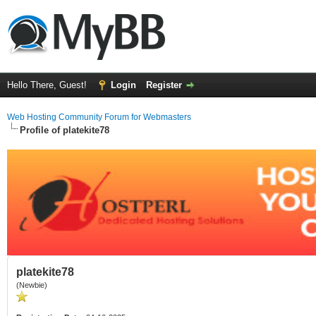
Hello There, Guest!
Login
Register
Web Hosting Community Forum for Webmasters
Profile of platekite78
platekite78
(Newbie)