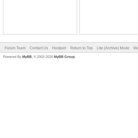
Forum Team
Contact Us
Hostperl
Return to Top
Lite (Archive) Mode
Ma
Powered By
MyBB
, © 2002-2026
MyBB Group
.