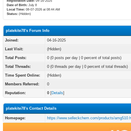
Registration Date:
04-16-2025
Date of Birth:
July 8
Local Time:
08-07-2026 at 08:44 AM
Status:
(Hidden)
platekite78's Forum Info
Joined:
04-16-2025
Last Visit:
(Hidden)
Total Posts:
0 (0 posts per day | 0 percent of total posts)
Total Threads:
0 (0 threads per day | 0 percent of total threads)
Time Spent Online:
(Hidden)
Members Referred:
0
Reputation:
0
[
Details
]
platekite78's Contact Details
Homepage:
https://www.selleckchem.com/products/amg510.h