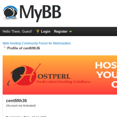
Hello There, Guest!
Login
Register
Web Hosting Community Forum for Webmasters
Profile of centfifth36
centfifth36
(Account not Activated)