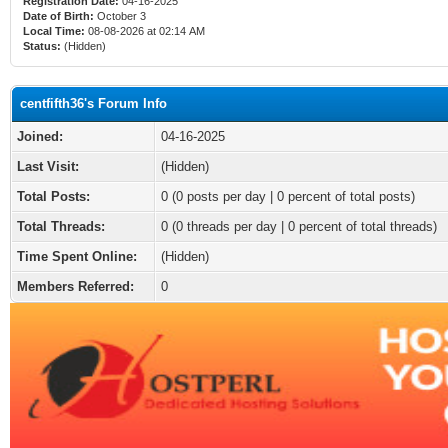
Registration Date:
04-16-2025
Date of Birth:
October 3
Local Time:
08-08-2026 at 02:14 AM
Status:
(Hidden)
centfifth36's Forum Info
Joined:
04-16-2025
Last Visit:
(Hidden)
Total Posts:
0 (0 posts per day | 0 percent of total posts)
Total Threads:
0 (0 threads per day | 0 percent of total threads)
Time Spent Online:
(Hidden)
Members Referred:
0