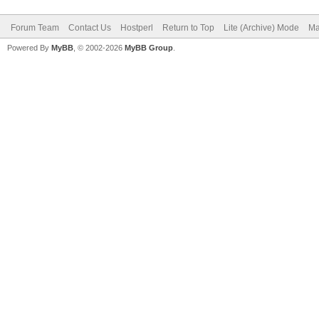
Forum Team
Contact Us
Hostperl
Return to Top
Lite (Archive) Mode
Ma
Powered By
MyBB
, © 2002-2026
MyBB Group
.