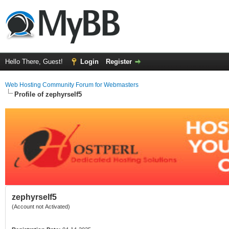
Hello There, Guest!
Login
Register
Web Hosting Community Forum for Webmasters
Profile of zephyrself5
zephyrself5
(Account not Activated)