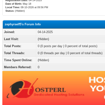
Registration Date:
04-14-2025
Date of Birth:
May 18
Local Time:
08-10-2026 at 09:56 PM
Status:
(Hidden)
zephyrself5's Forum Info
Joined:
04-14-2025
Last Visit:
(Hidden)
Total Posts:
0 (0 posts per day | 0 percent of total posts)
Total Threads:
0 (0 threads per day | 0 percent of total threads)
Time Spent Online:
(Hidden)
Members Referred:
0