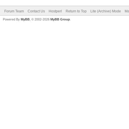
Forum Team
Contact Us
Hostperl
Return to Top
Lite (Archive) Mode
Ma
Powered By
MyBB
, © 2002-2026
MyBB Group
.