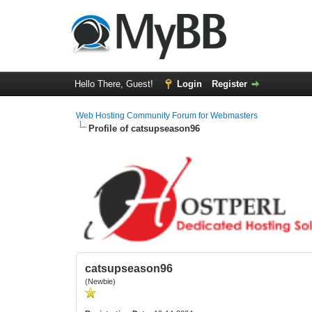
Hello There, Guest!
Login
Register
Web Hosting Community Forum for Webmasters
Profile of catsupseason96
catsupseason96
(Newbie)