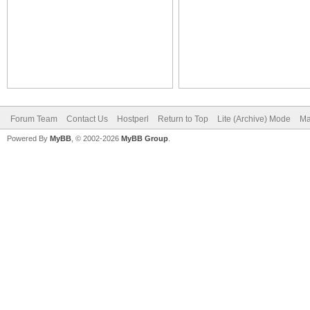
Forum Team
Contact Us
Hostperl
Return to Top
Lite (Archive) Mode
Ma
Powered By
MyBB
, © 2002-2026
MyBB Group
.