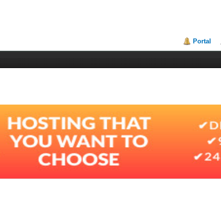
Portal