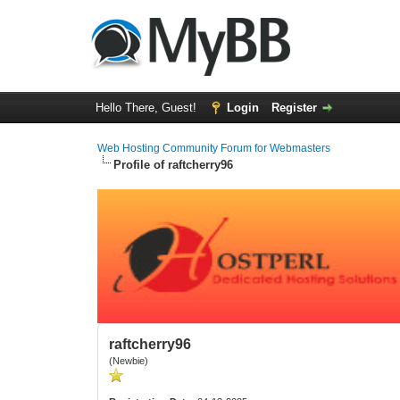
Hello There, Guest!
Login
Register
Web Hosting Community Forum for Webmasters
Profile of raftcherry96
raftcherry96
(Newbie)