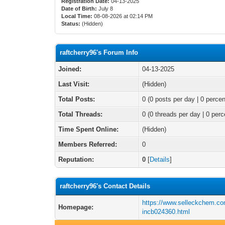
Registration Date:
04-13-2025
Date of Birth:
July 8
Local Time:
08-08-2026 at 02:14 PM
Status:
(Hidden)
raftcherry96's Forum Info
Joined:
04-13-2025
Last Visit:
(Hidden)
Total Posts:
0 (0 posts per day | 0 percen
Total Threads:
0 (0 threads per day | 0 perc
Time Spent Online:
(Hidden)
Members Referred:
0
Reputation:
0
[
Details
]
raftcherry96's Contact Details
https://www.selleckchem.co
Homepage:
incb024360.html