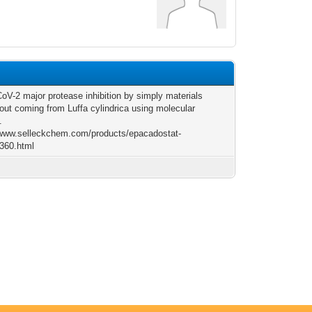
6
V-2 major protease inhibition by simply materials
 out coming from Luffa cylindrica using molecular
.
/www.selleckchem.com/products/epacadostat-
360.html