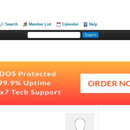
Search
Member List
Calendar
Help