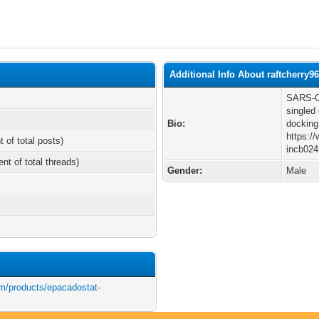
Additional Info About raftcherry9
SARS-Co
singled
Bio:
docking
https:/
t of total posts)
incb024
ent of total threads)
Gender:
Male
m/products/epacadostat-