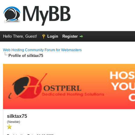
Hello There, Guest!
Login
Register
Web Hosting Community Forum for Webmasters
Profile of silktax75
silktax75
(Newbie)