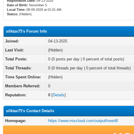
Registration Date:
04-13-2025
Date of Birth:
November 5
Local Time:
08-09-2026 at 01:01 AM
Status:
(Hidden)
silktax75's Forum Info
Joined:
04-13-2025
Last Visit:
(Hidden)
Total Posts:
0 (0 posts per day | 0 percent of total posts)
Total Threads:
0 (0 threads per day | 0 percent of total threads)
Time Spent Online:
(Hidden)
Members Referred:
0
Reputation:
0
[
Details
]
silktax75's Contact Details
Homepage:
https://www.mixcloud.com/outputfrown8/