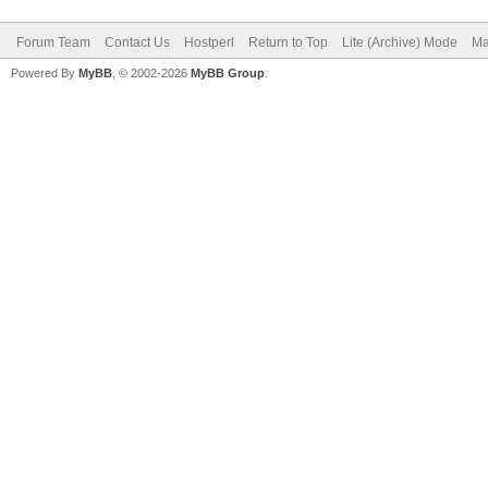
Forum Team
Contact Us
Hostperl
Return to Top
Lite (Archive) Mode
Ma
Powered By
MyBB
, © 2002-2026
MyBB Group
.