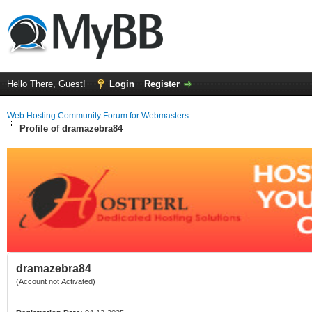
Hello There, Guest!
Login
Register
Web Hosting Community Forum for Webmasters
Profile of dramazebra84
dramazebra84
(Account not Activated)