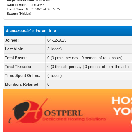
Registration Date:
04-12-2025
Date of Birth:
February 3
Local Time:
08-09-2026 at 02:15 PM
Status:
(Hidden)
dramazebra84's Forum Info
Joined:
04-12-2025
Last Visit:
(Hidden)
Total Posts:
0 (0 posts per day | 0 percent of total posts)
Total Threads:
0 (0 threads per day | 0 percent of total threads)
Time Spent Online:
(Hidden)
Members Referred:
0