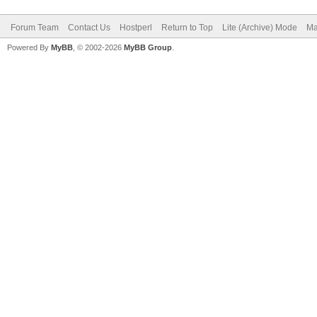
Forum Team
Contact Us
Hostperl
Return to Top
Lite (Archive) Mode
Ma
Powered By
MyBB
, © 2002-2026
MyBB Group
.