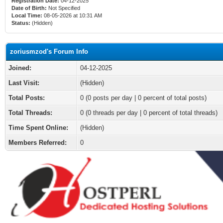
Registration Date:
04-12-2025
Date of Birth:
Not Specified
Local Time:
08-05-2026 at 10:31 AM
Status:
(Hidden)
zoriusmzod's Forum Info
Joined:
04-12-2025
Last Visit:
(Hidden)
Total Posts:
0 (0 posts per day | 0 percent of total posts)
Total Threads:
0 (0 threads per day | 0 percent of total threads)
Time Spent Online:
(Hidden)
Members Referred:
0