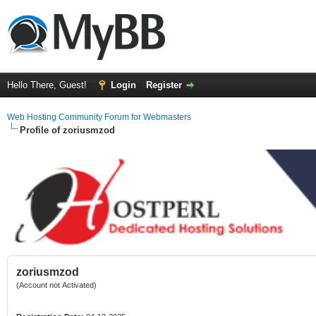
Hello There, Guest!
Login
Register
Web Hosting Community Forum for Webmasters
Profile of zoriusmzod
zoriusmzod
(Account not Activated)