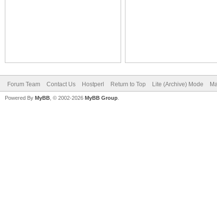
Forum Team
Contact Us
Hostperl
Return to Top
Lite (Archive) Mode
Ma
Powered By
MyBB
, © 2002-2026
MyBB Group
.