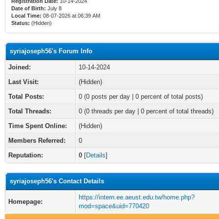
Registration Date:
10-14-2024
Date of Birth:
July 8
Local Time:
08-07-2026 at 06:39 AM
Status:
(Hidden)
syriajoseph56's Forum Info
Joined:
10-14-2024
Last Visit:
(Hidden)
Total Posts:
0 (0 posts per day | 0 percent of total posts)
Total Threads:
0 (0 threads per day | 0 percent of total threads)
Time Spent Online:
(Hidden)
Members Referred:
0
Reputation:
0
[
Details
]
syriajoseph56's Contact Details
https://intern.ee.aeust.edu.tw/home.php?
Homepage:
mod=space&uid=770420