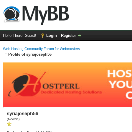
Hello There, Guest!
Login
Register
Web Hosting Community Forum for Webmasters
Profile of syriajoseph56
syriajoseph56
(Newbie)