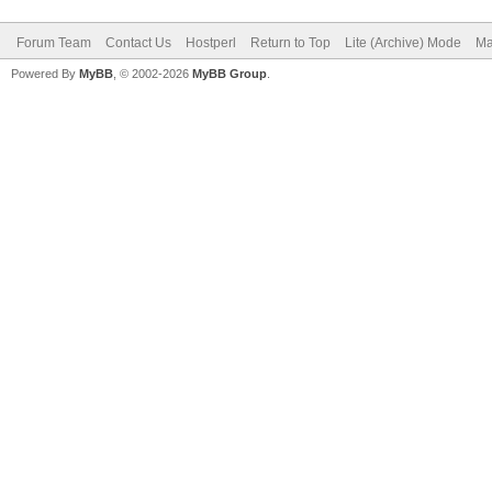
Forum Team
Contact Us
Hostperl
Return to Top
Lite (Archive) Mode
Ma
Powered By
MyBB
, © 2002-2026
MyBB Group
.