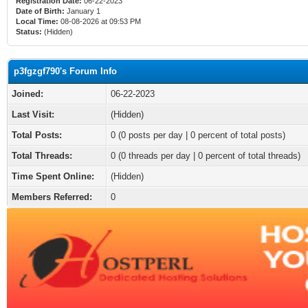
Registration Date:
06-22-2023
Date of Birth:
January 1
Local Time:
08-08-2026 at 09:53 PM
Status:
(Hidden)
p3fgzgf790's Forum Info
Joined:
06-22-2023
Last Visit:
(Hidden)
Total Posts:
0 (0 posts per day | 0 percent of total posts)
Total Threads:
0 (0 threads per day | 0 percent of total threads)
Time Spent Online:
(Hidden)
Members Referred:
0