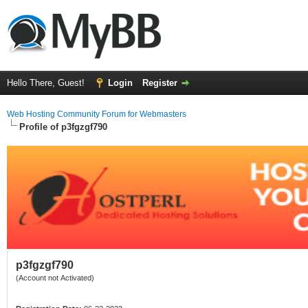
Hello There, Guest!
Login
Register
Web Hosting Community Forum for Webmasters
Profile of p3fgzgf790
p3fgzgf790
(Account not Activated)