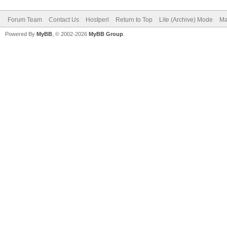
Forum Team
Contact Us
Hostperl
Return to Top
Lite (Archive) Mode
Ma
Powered By
MyBB
, © 2002-2026
MyBB Group
.