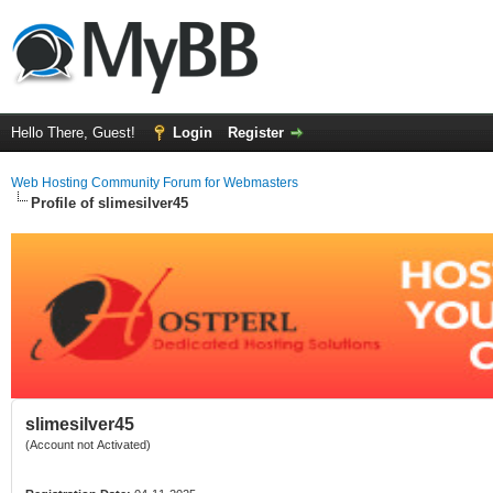
Hello There, Guest!
Login
Register
Web Hosting Community Forum for Webmasters
Profile of slimesilver45
slimesilver45
(Account not Activated)