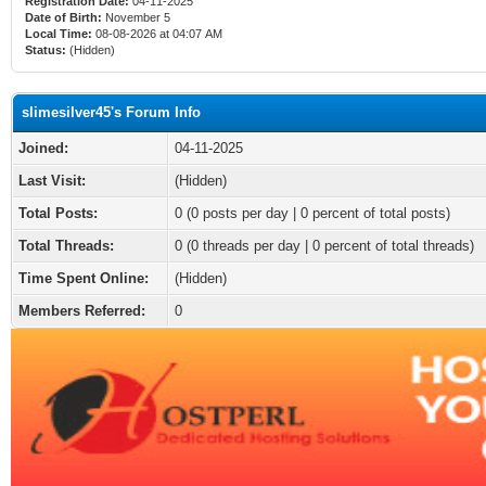
Registration Date:
04-11-2025
Date of Birth:
November 5
Local Time:
08-08-2026 at 04:07 AM
Status:
(Hidden)
slimesilver45's Forum Info
Joined:
04-11-2025
Last Visit:
(Hidden)
Total Posts:
0 (0 posts per day | 0 percent of total posts)
Total Threads:
0 (0 threads per day | 0 percent of total threads)
Time Spent Online:
(Hidden)
Members Referred:
0