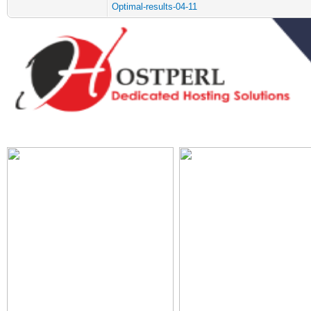
Optimal-results-04-11