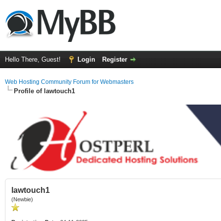
Hello There, Guest!
Login
Register
Web Hosting Community Forum for Webmasters
Profile of lawtouch1
lawtouch1
(Newbie)