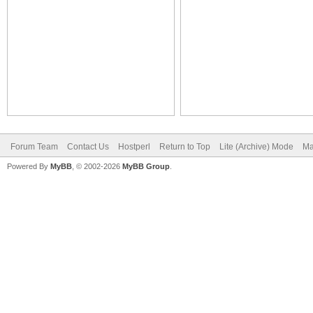
Forum Team
Contact Us
Hostperl
Return to Top
Lite (Archive) Mode
Ma
Powered By
MyBB
, © 2002-2026
MyBB Group
.