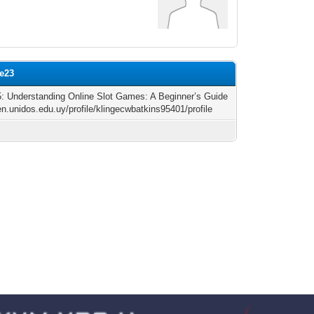
le23
 5: Understanding Online Slot Games: A Beginner’s Guide
/en.unidos.edu.uy/profile/klingecwbatkins95401/profile