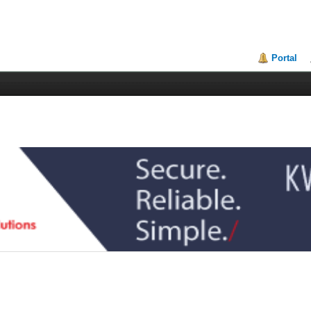
Portal