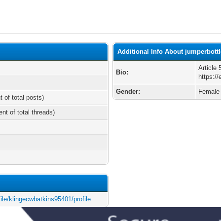
Additional Info About jumperbott
Article
Bio:
https:/
Gender:
Female
t of total posts)
ent of total threads)
file/klingecwbatkins95401/profile