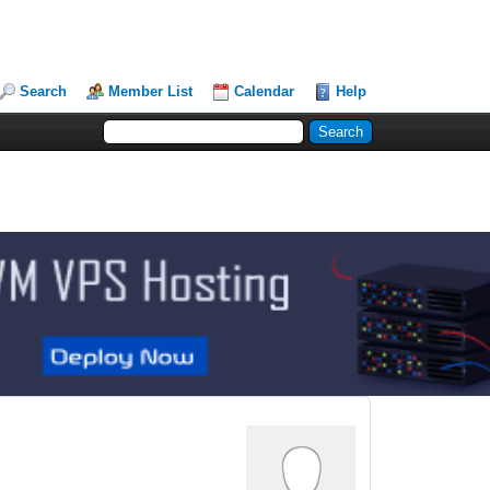
Search
Member List
Calendar
Help