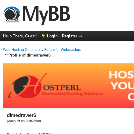
Hello There, Guest!
Login
Register
Web Hosting Community Forum for Webmasters
Profile of dimedrawer6
dimedrawer6
(Account not Activated)