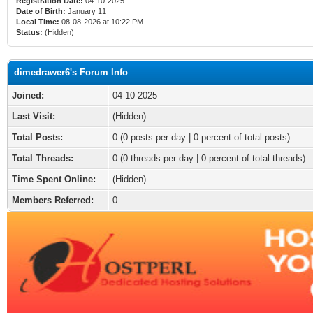
Registration Date:
04-10-2025
Date of Birth:
January 11
Local Time:
08-08-2026 at 10:22 PM
Status:
(Hidden)
dimedrawer6's Forum Info
Joined:
04-10-2025
Last Visit:
(Hidden)
Total Posts:
0 (0 posts per day | 0 percent of total posts)
Total Threads:
0 (0 threads per day | 0 percent of total threads)
Time Spent Online:
(Hidden)
Members Referred:
0