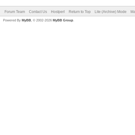
Forum Team
Contact Us
Hostperl
Return to Top
Lite (Archive) Mode
Ma
Powered By
MyBB
, © 2002-2026
MyBB Group
.