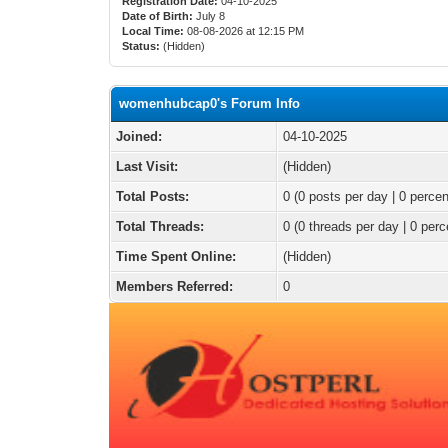
Registration Date:
04-10-2025
Date of Birth:
July 8
Local Time:
08-08-2026 at 12:15 PM
Status:
(Hidden)
womenhubcap0's Forum Info
Joined:
04-10-2025
Last Visit:
(Hidden)
Total Posts:
0 (0 posts per day | 0 percen
Total Threads:
0 (0 threads per day | 0 perc
Time Spent Online:
(Hidden)
Members Referred:
0