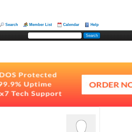
Search
Member List
Calendar
Help