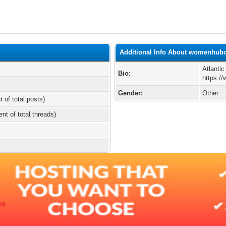
Additional Info About womenhub
Atlanti
Bio:
https:/
Gender:
Other
t of total posts)
ent of total threads)