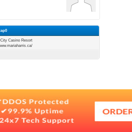
cap0
c City Casino Resort
/www.mariaharris.ca/