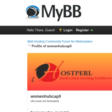
Hello There, Guest!
Login
Register
Web Hosting Community Forum for Webmasters
Profile of womenhubcap0
womenhubcap0
(Account not Activated)