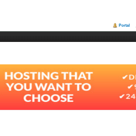
Portal