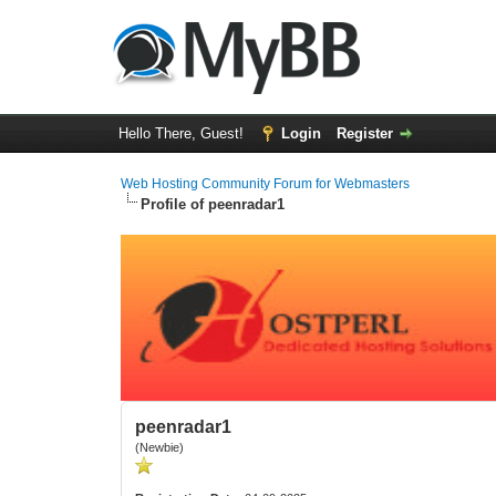
Hello There, Guest!
Login
Register
Web Hosting Community Forum for Webmasters
Profile of peenradar1
peenradar1
(Newbie)