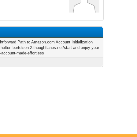
ghtforward Path to Amazon.com Account Initialization
shelton-bertelsen-2.thoughtlanes.net/start-and-enjoy-your-
account-made-effortless