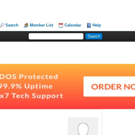
Search
Member List
Calendar
Help