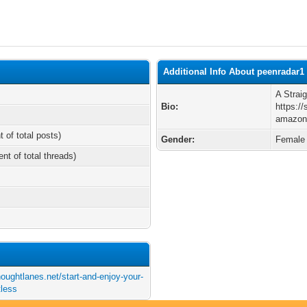
Additional Info About peenradar1
A Strai
Bio:
https://
amazon-
t of total posts)
Gender:
Female
ent of total threads)
houghtlanes.net/start-and-enjoy-your-
tless