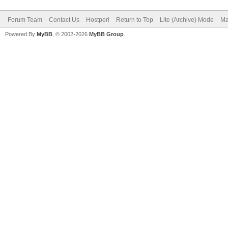
Forum Team
Contact Us
Hostperl
Return to Top
Lite (Archive) Mode
Ma
Powered By
MyBB
, © 2002-2026
MyBB Group
.