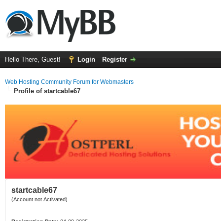
Hello There, Guest!
Login
Register
Web Hosting Community Forum for Webmasters
Profile of startcable67
startcable67
(Account not Activated)