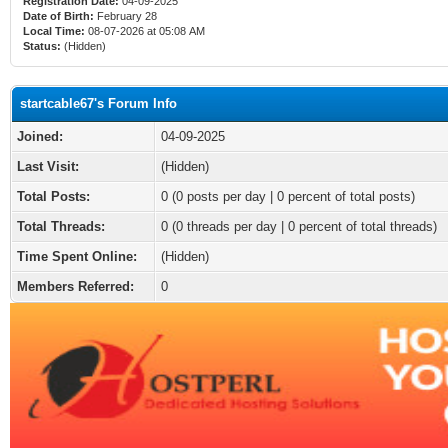
Registration Date:
04-09-2025
Date of Birth:
February 28
Local Time:
08-07-2026 at 05:08 AM
Status:
(Hidden)
startcable67's Forum Info
Joined:
04-09-2025
Last Visit:
(Hidden)
Total Posts:
0 (0 posts per day | 0 percent of total posts)
Total Threads:
0 (0 threads per day | 0 percent of total threads)
Time Spent Online:
(Hidden)
Members Referred:
0