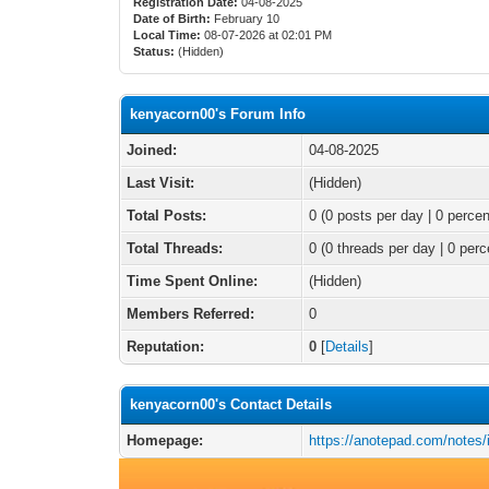
Registration Date:
04-08-2025
Date of Birth:
February 10
Local Time:
08-07-2026 at 02:01 PM
Status:
(Hidden)
kenyacorn00's Forum Info
Joined:
04-08-2025
Last Visit:
(Hidden)
Total Posts:
0 (0 posts per day | 0 percen
Total Threads:
0 (0 threads per day | 0 perc
Time Spent Online:
(Hidden)
Members Referred:
0
Reputation:
0
[
Details
]
kenyacorn00's Contact Details
Homepage:
https://anotepad.com/notes/