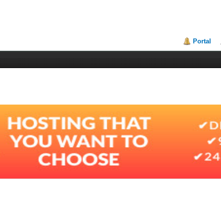
Portal