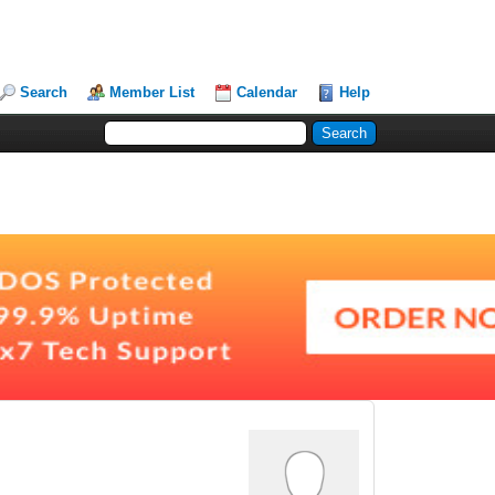
Search
Member List
Calendar
Help