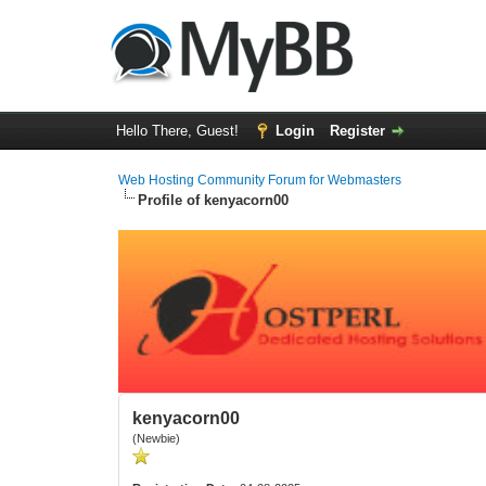
Hello There, Guest!
Login
Register
Web Hosting Community Forum for Webmasters
Profile of kenyacorn00
kenyacorn00
(Newbie)