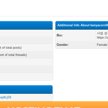
Additional Info About kenyacorn0
사업 성
Bio:
https:/
Gender:
Female
t of total posts)
ent of total threads)
iep8cj59