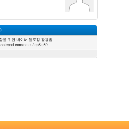
0
장을 위한 네이버 블로깅 활용법
/anotepad.com/notes/iep8cj59