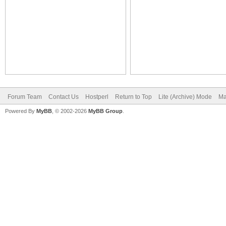
Forum Team
Contact Us
Hostperl
Return to Top
Lite (Archive) Mode
Ma
Powered By
MyBB
, © 2002-2026
MyBB Group
.