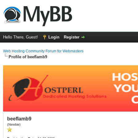
Hello There, Guest!
Login
Register
Web Hosting Community Forum for Webmasters
Profile of beeflamb9
beeflamb9
(Newbie)