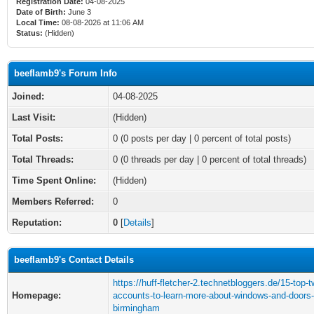
Registration Date:
04-08-2025
Date of Birth:
June 3
Local Time:
08-08-2026 at 11:06 AM
Status:
(Hidden)
beeflamb9's Forum Info
Joined:
04-08-2025
Last Visit:
(Hidden)
Total Posts:
0 (0 posts per day | 0 percent of total posts)
Total Threads:
0 (0 threads per day | 0 percent of total threads)
Time Spent Online:
(Hidden)
Members Referred:
0
Reputation:
0
[
Details
]
beeflamb9's Contact Details
https://huff-fletcher-2.technetbloggers.de/15-top-tw
Homepage:
accounts-to-learn-more-about-windows-and-doors-
birmingham