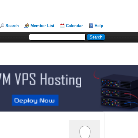
Search
Member List
Calendar
Help