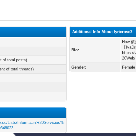
Additional Info About lyricrose3
How 債務
【IvaDr
Bio:
https:/
20Web/
t of total posts)
Gender:
Female
ent of total threads)
gov.co/Lists/Informacin%20Servicios%
9348023