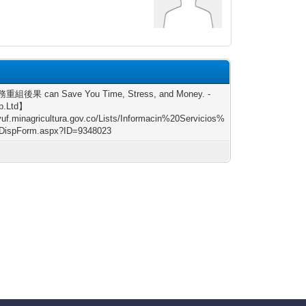
重組後果 can Save You Time, Stress, and Money. -
p.Ltd】
/vuf.minagricultura.gov.co/Lists/Informacin%20Servicios%
DispForm.aspx?ID=9348023