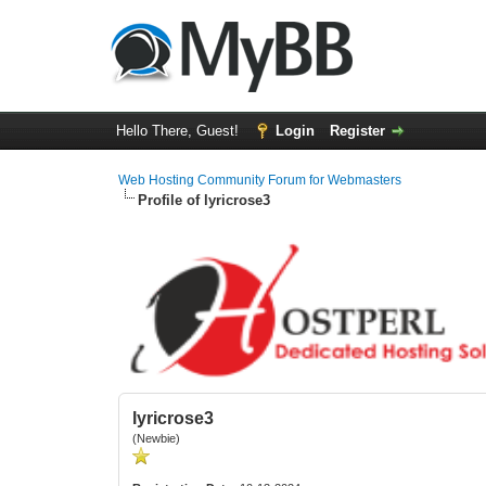
Hello There, Guest!
Login
Register
Web Hosting Community Forum for Webmasters
Profile of lyricrose3
lyricrose3
(Newbie)