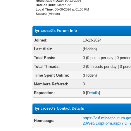
Registration Date:
10-13-2024
Date of Birth:
March 22
Local Time:
08-08-2026 at 01:56 PM
Status:
(Hidden)
lyricrose3's Forum Info
Joined:
10-13-2024
Last Visit:
(Hidden)
Total Posts:
0 (0 posts per day | 0 percen
Total Threads:
0 (0 threads per day | 0 perc
Time Spent Online:
(Hidden)
Members Referred:
0
Reputation:
0
[
Details
]
lyricrose3's Contact Details
https://vuf.minagricultura.
Homepage:
20Web/DispForm.aspx?ID=