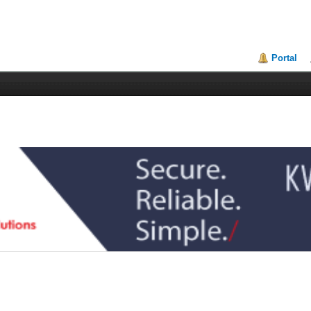
Portal